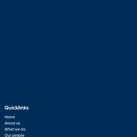
BESTrustees acts as independent Chair of Trustees
of the Scheme.
1
2
3
…
5
Quicklinks
Home
About us
What we do
Our people