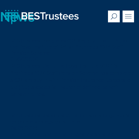
News
BESTrustees completes £34.8m buy-in with PIC for
the Royal Institute of British Architects 1974 Staff
Pension Scheme
25/06/2026
BESTrustees client, the Royal Institute of British
Architects 1974 Staff Pension Scheme has completed
a £34.8m buy-in with Pension Insurance Corporation
plc (PIC), a specialist insurer of defined benefit
pension funds.
BESTrustees responds to the Pensions Regulator’s
corporate strategy consultation
08/06/2026
BESTrustees, one of the longest established