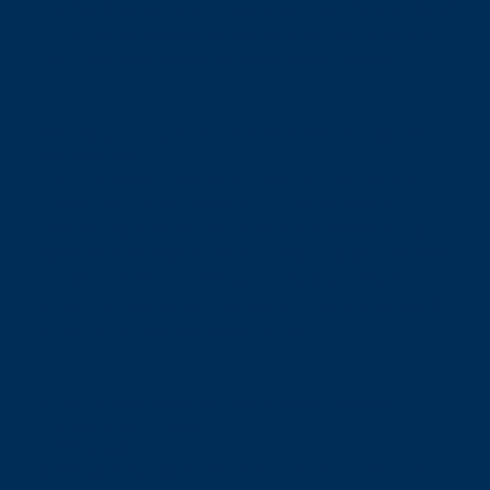
professional pension trustee companies operating
in the UK, is pleased to respond to the Pensions
Regulator’s corporate strategy consultation.
Getting CDC right: the role of effective trusteeship
26/05/2026
In a new paper from BESTrustees, professional
trustee Paul Brice looks at CDC schemes, a
developing area of the pensions landscape that
many commentators believe may fill a gap between
the decline of open DB schemes and prospective
pensions inadequacy issues with individual DC or
personal pension arrangements.
BESTrustees appoints Danny Vassiliades as
Professional Trustee
01/05/2026
BESTrustees has announced the recruitment of