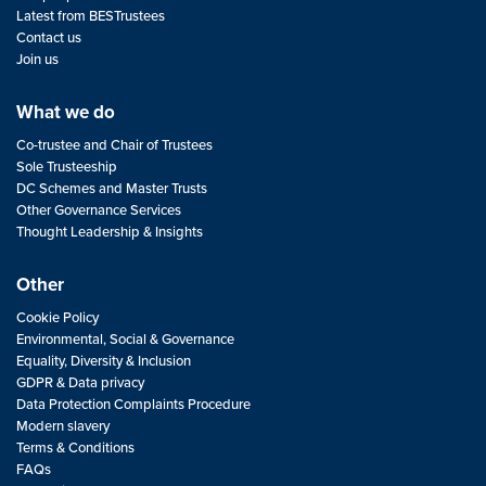
Latest from BESTrustees
Contact us
Join us
What we do
Co-trustee and Chair of Trustees
Sole Trusteeship
DC Schemes and Master Trusts
Other Governance Services
Thought Leadership & Insights
Other
Cookie Policy
Environmental, Social & Governance
Equality, Diversity & Inclusion
GDPR & Data privacy
Data Protection Complaints Procedure
Modern slavery
Terms & Conditions
FAQs