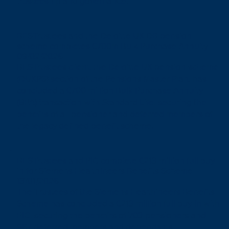
trusteeship and governance.
BESTrustees and the Deloitte UK DB pension
scheme completes £700m Bulk Purchase Annuity
09/02/2026
BESTrustees client, the Deloitte UK pension scheme
(DUKPS) section of the Pensions Master Plan, has
concluded a £700 million Bulk Purchase Annuity
(BPA) transaction with Standard Life, securing the
benefits of all pensioner and deferred members of
the legacy defined benefit scheme.
BESTrustees and PIC complete £213 million full buy-
in for Siemens Healthineers Benefits Scheme
13/01/2026
The Trustees of the Siemens Healthineers Benefits
Scheme has concluded a £213 million full buy-in with
PIC, securing the benefits of 703 pensioners and
967 deferred members and dependants.