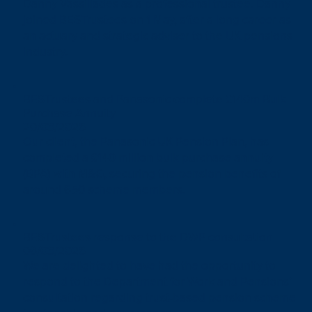
Danny Vassiliades as a professional trustee. Danny
joined BESTrustees on 1 May, after a long career as
an actuary and strategic adviser to the UK pensions
industry.
BESTrustees and Panasonic complete £140m Bulk
Purchase Annuity
20/03/2026
Our client, the Panasonic UK Pension Plan, has
completed a £140 million bulk purchase annuity
(BPA) with M&G, securing the pension benefits of
around 650 scheme members.
BESTrustees response to the DWP consultation
06/03/2026
We are delighted to have had the opportunity to
respond to the Department for Work and Pensions’
consultation regarding trust-based pension scheme