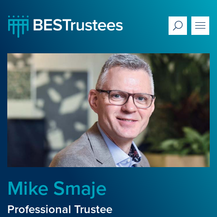
Mike Smaje
Professional Trustee