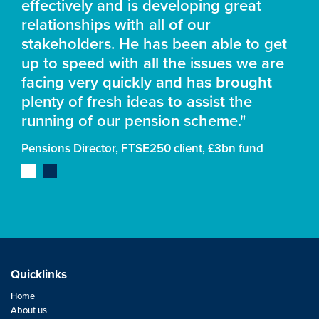
effectively and is developing great
relationships with all of our
stakeholders. He has been able to get
up to speed with all the issues we are
facing very quickly and has brought
plenty of fresh ideas to assist the
running of our pension scheme."
Pensions Director, FTSE250 client, £3bn fund
Quicklinks
Home
About us