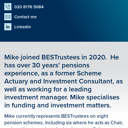
020 8176 5084
Contact me
LinkedIn
Mike joined BESTrustees in 2020. He
has over 30 years’ pensions
experience, as a former Scheme
Actuary and Investment Consultant, as
well as working for a leading
investment manager. Mike specialises
in funding and investment matters.
Mike currently represents BESTrustees on eight
pension schemes, including six where he acts as Chair,