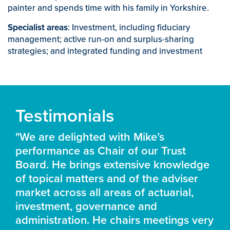
painter and spends time with his family in Yorkshire.
Specialist areas
: Investment, including fiduciary
management; active run-on and surplus-sharing
strategies; and integrated funding and investment
Testimonials
"We are delighted with Mike’s
performance as Chair of our Trust
Board. He brings extensive knowledge
of topical matters and of the adviser
market across all areas of actuarial,
investment, governance and
administration. He chairs meetings very