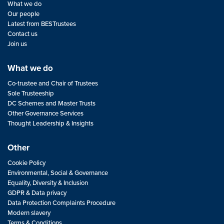
What we do
Our people
Latest from BESTrustees
Contact us
Join us
What we do
Co-trustee and Chair of Trustees
Sole Trusteeship
DC Schemes and Master Trusts
Other Governance Services
Thought Leadership & Insights
Other
Cookie Policy
Environmental, Social & Governance
Equality, Diversity & Inclusion
GDPR & Data privacy
Data Protection Complaints Procedure
Modern slavery
Terms & Conditions