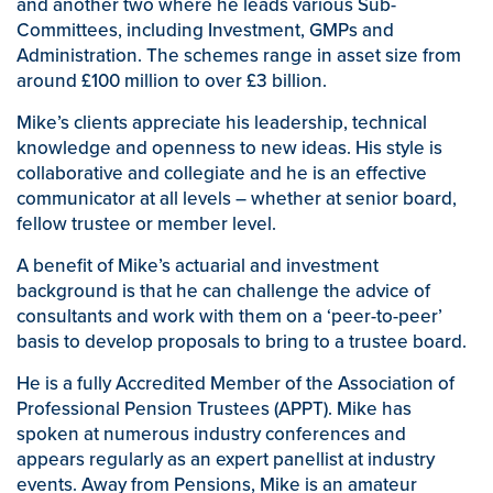
and another two where he leads various Sub-
Committees, including Investment, GMPs and
Administration. The schemes range in asset size from
around £100 million to over £3 billion.
Mike’s clients appreciate his leadership, technical
knowledge and openness to new ideas. His style is
collaborative and collegiate and he is an effective
communicator at all levels – whether at senior board,
fellow trustee or member level.
A benefit of Mike’s actuarial and investment
background is that he can challenge the advice of
consultants and work with them on a ‘peer-to-peer’
basis to develop proposals to bring to a trustee board.
He is a fully Accredited Member of the Association of
Professional Pension Trustees (APPT). Mike has
spoken at numerous industry conferences and
appears regularly as an expert panellist at industry
events. Away from Pensions, Mike is an amateur