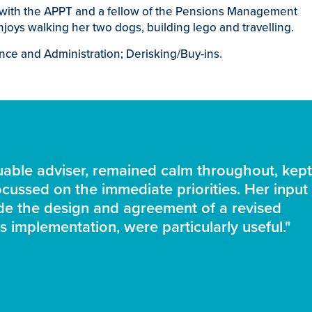
e with the APPT and a fellow of the Pensions Management
njoys walking her two dogs, building lego and travelling.
nce and Administration; Derisking/Buy-ins.
able adviser, remained calm throughout, kept
cussed on the immediate priorities. Her input 
ide the design and agreement of a revised
s implementation, were particularly useful."