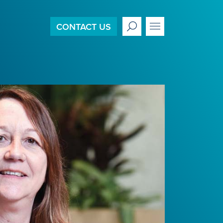
CONTACT US