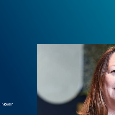
LinkedIn