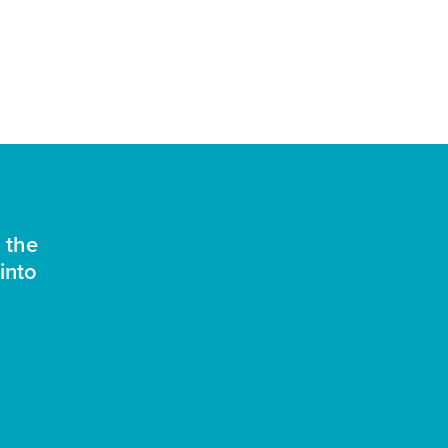
 the
into