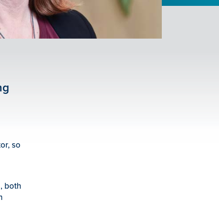
ng
or, so
n
, both
n