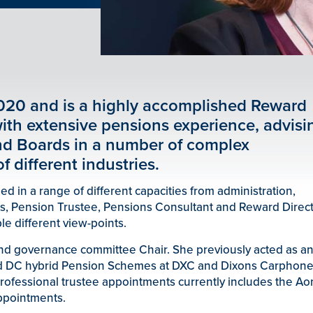
020 and is a highly accomplished Reward
ith extensive pensions experience, advisi
nd Boards in a number of complex
f different industries.
 in a range of different capacities from administration,
s, Pension Trustee, Pensions Consultant and Reward Direct
le different view-points.
and governance committee Chair. She previously acted as a
d DC hybrid Pension Schemes at DXC and Dixons Carphone
 professional trustee appointments currently includes the Ao
ppointments.