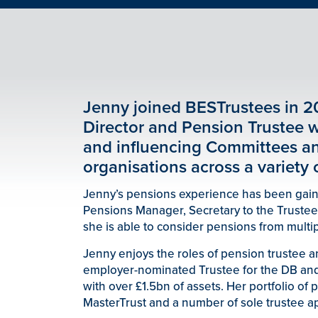
Jenny joined BESTrustees in 2
Director and Pension Trustee w
and influencing Committees a
organisations across a variety o
Jenny’s pensions experience has been gained
Pensions Manager, Secretary to the Trustee
she is able to consider pensions from multip
Jenny enjoys the roles of pension trustee 
employer-nominated Trustee for the DB an
with over £1.5bn of assets. Her portfolio of
MasterTrust and a number of sole trustee a