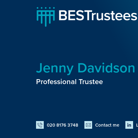
Jenny Davidson
Professional Trustee
020 8176 3748
Contact me