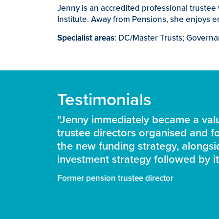
Jenny is an accredited professional truste
Institute. Away from Pensions, she enjoys e
Specialist areas
: DC/Master Trusts; Governa
Testimonials
"Jenny immediately became a valu
trustee directors organised and fo
the new funding strategy, alongs
investment strategy followed by it
Former pension trustee director